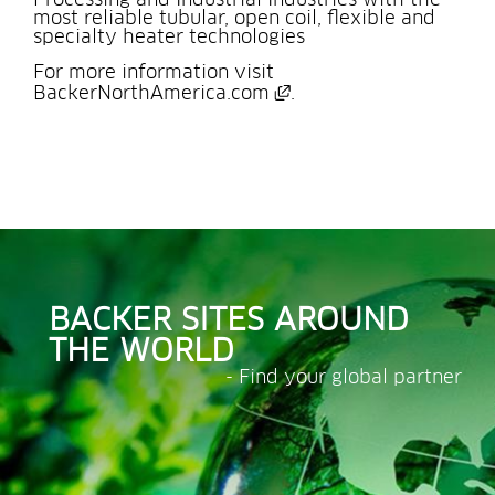
Processing and Industrial Industries with the 
most reliable tubular, open coil, flexible and 
specialty heater technologies
For more information visit 
External link, opens 
BackerNorthAmerica.com
.
BACKER SITES AROUND 
THE WORLD
- Find your global partner