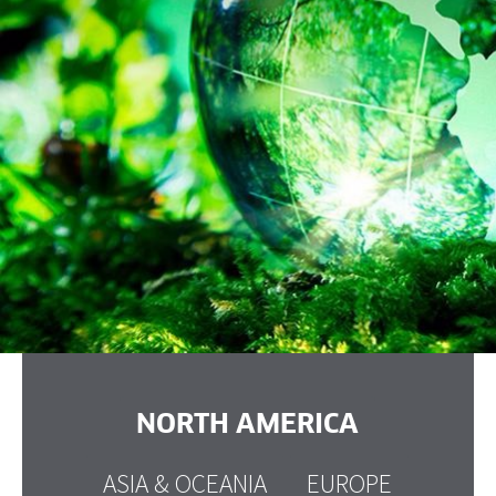
NORTH AMERICA
ASIA & OCEANIA
EUROPE