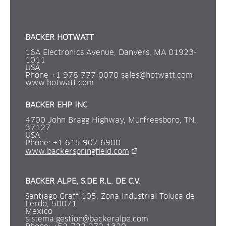
BACKER HOTWATT
16A Electronics Avenue, Danvers, MA 01923-
1011
USA
Phone +1 978 777 0070 
sales@hotwatt.com
www.hotwatt.com
BACKER EHP INC 
4700 John Bragg Highway, Murfreesboro, TN. 
37127
USA
Phone: +1 615 907 6900 
External link.
www.backerspringfield.com
BACKER ALPE, S.DE R.L. DE C.V.
Santiago Graff 105, Zona Industrial Toluca de 
Lerdo, 50071
Mexico
sistema.gestion@backeralpe.com