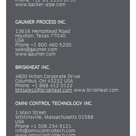
Phone: +52-81 1133 8753 
www.backer-alpe.com
GAUMER PROCESS INC.
13616 Hempstead Road
Houston, Texas 77040
USA
Phone +1 800 460 5200
sales@gaumer.com
www.gaumer.com
BRISKHEAT INC.
4800 Hilton Corporate Drive
Columbus, OH 43232 USA
Phone: +1 888 412 0122
bhtsales1@briskheat.com
 www.briskheat.com
OMNI CONTROL TECHNOLOGY INC.
1 Main Street
Whitinsville, Massachusetts 01588
USA
Phone +1 508 234 9121
info@omnicontroltech.com
www.omnicontroltech.com