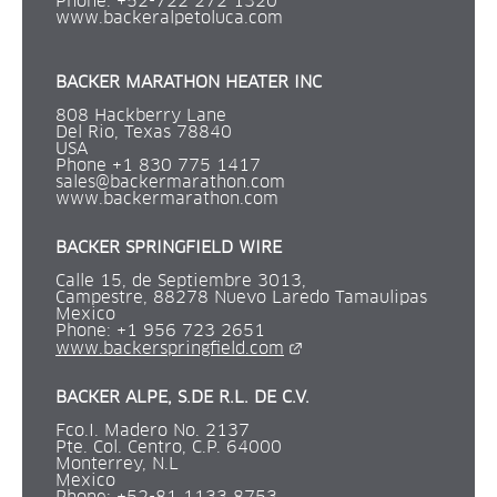
Phone: +52-722 272 1320 
www.backeralpetoluca.com
BACKER MARATHON HEATER INC
808 Hackberry Lane
Del Rio, Texas 78840
USA
Phone +1 830 775 1417
sales@backermarathon.com
www.backermarathon.com
BACKER SPRINGFIELD WIRE
Calle 15, de Septiembre 3013,
Campestre, 88278 Nuevo Laredo Tamaulipas
Mexico
Phone: +1 956 723 2651 
External link.
www.backerspringfield.com
BACKER ALPE, S.DE R.L. DE C.V.
Fco.I. Madero No. 2137 
Pte. Col. Centro, C.P. 64000 
Monterrey, N.L 
Mexico