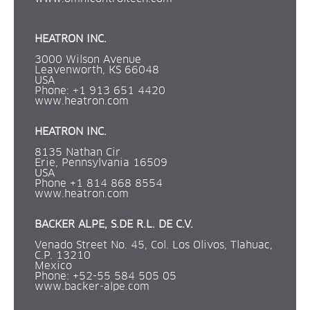
HEATRON INC.
3000 Wilson Avenue
Leavenworth, KS 66048
USA
Phone: +1 913 651 4420
www.heatron.com
HEATRON INC.
8135 Nathan Cir 
Erie, Pennsylvania 16509
USA
Phone +1 814 868 8554
www.heatron.com
BACKER ALPE, S.DE R.L. DE C.V.
Venado Street No. 45, Col. Los Olivos, Tlahuac, 
C.P. 13210
Mexico
Phone: +52-55 584 505 05 
www.backer-alpe.com