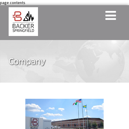
page contents
Company