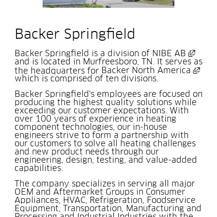
Backer Springfield
Exter
Backer Springfield is a division of 
NIBE AB
and is located in Murfreesboro, TN. It serves as 
Exte
the headquarters for 
Backer North America
which is comprised of ten divisions.
Backer Springfield's employees are focused on 
producing the highest quality solutions while 
exceeding our customer expectations. With 
over 100 years of experience in heating 
component technologies, our in-house 
engineers strive to form a partnership with 
our customers to solve all heating challenges 
and new product needs through our 
engineering, design, testing, and value-added 
capabilities.
The company specializes in serving all major 
OEM and Aftermarket Groups in Consumer 
Appliances, HVAC, Refrigeration, Foodservice 
Equipment, Transportation, Manufacturing and 